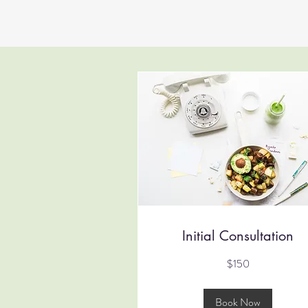
Initial Consultation
150
$150
Australian
dollars
Book Now