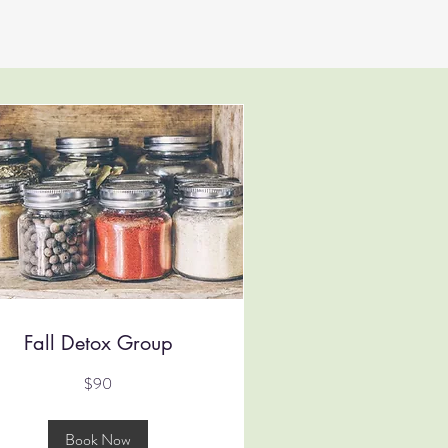
Fall Detox Group
$90
tralian
lars
Book Now