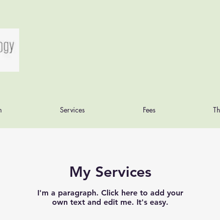
m
Services
Fees
Th
My Services
I'm a paragraph. Click here to add your
own text and edit me. It's easy.