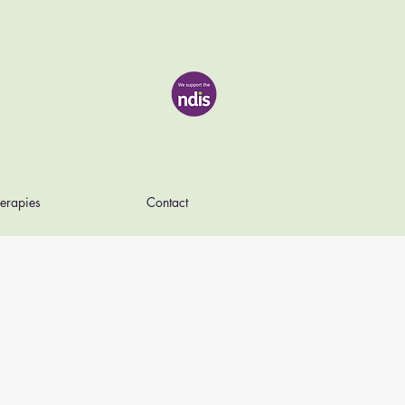
erapies
Contact