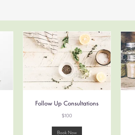
Follow Up Consultations
100
90
$100
Australian
Aus
dollars
dol
Book Now