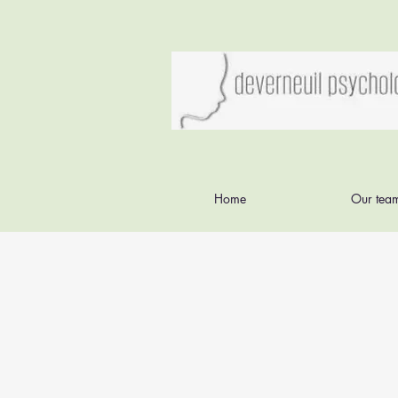
Home
Our tea